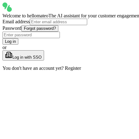
Welcome to
hellomateo
The AI assistant for your customer engagemen
Email address
Password
Forgot password?
Log in
or
Log in with SSO
You don't have an account yet? Register